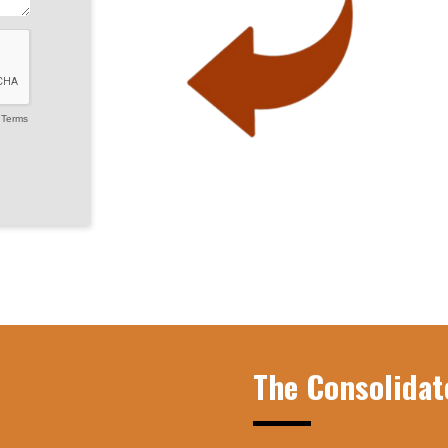
-
Terms
The Consolidat