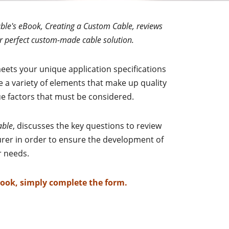
ble's eBook, Creating a Custom Cable, reviews
r perfect custom-made cable solution.
eets your unique application specifications
re a variety of elements that make up quality
 factors that must be considered.
able
, discusses the key questions to review
rer in order to ensure the development of
ur needs.
Book, simply complete the form.