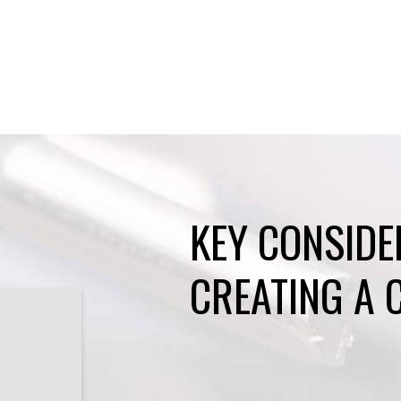
KEY CONSIDE
CREATING A 