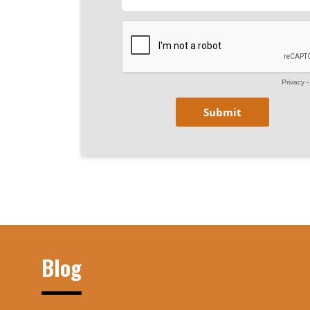
Privacy
Blog