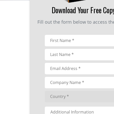
Download Your Free Cop
Fill out the form below to access t