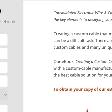
y
Consolidated Electronic Wire & Ca
the key elements to designing you
he ebook
Creating a custom cable that m
can be a difficult task. There a
custom cables and many unique
Our eBook,
Creating a Custom C
with a custom-cable manufactu
the best cable solution for yo
To obtain your copy of our e