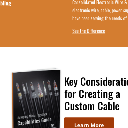
Consolidated Electronic Wire & 
bling
electronic wire, cable, power s
have been serving the needs of 
See the Difference
Key Considerati
for Creating a
Custom Cable
Learn More