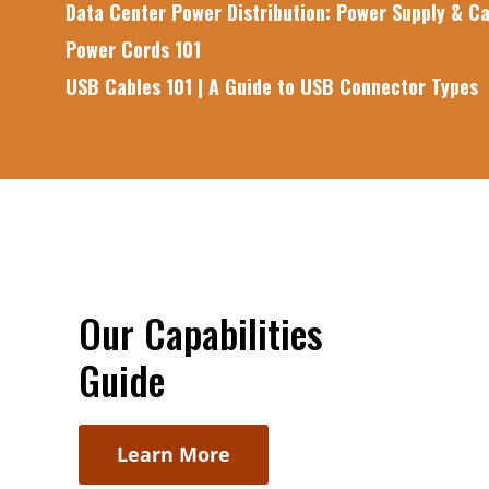
Data Center Power Distribution: Power Supply & Ca
Power Cords 101
USB Cables 101 | A Guide to USB Connector Types
Our Capabilities
Guide
Learn More