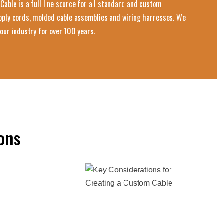
Cable is a full line source for all standard and custom
upply cords, molded cable assemblies and wiring harnesses. We
our industry for over 100 years.
ons