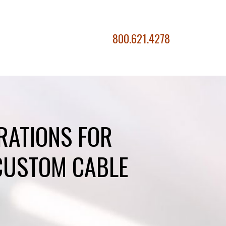
800.621.4278
RATIONS FOR
CUSTOM CABLE